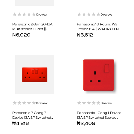
0
review
0
review
Panasonic 2 Gang 6-13A
Panasonic 1G Round Wall
Multisocket Outlet ||
Socket 15A || WABA1311-N
WABA1721-N
₦
6,020
₦
3,612
0
review
0
review
Panasonic 2-Gang 2-
Panasonic 1-Gang 1-Device
Device 13A SP Switched
13A SP Switched Socket
Socket Red || WABA1221R-
Red || WABA1211R-N
₦
4,816
₦
2,408
N