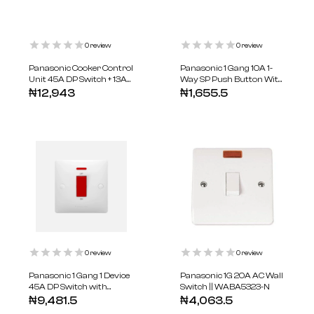
0
review
0
review
Panasonic Cooker Control
Panasonic 1 Gang 10A 1-
Unit 45A DP Switch + 13A
Way SP Push Button With
Socket || WABA6120-N
Bell Symbol || WABA5511-N
₦
12,943
₦
1,655.5
0
review
0
review
Panasonic 1 Gang 1 Device
Panasonic 1G 20A AC Wall
45A DP Switch with
Switch || WABA5323-N
Indicator || WABA5403-N
₦
9,481.5
₦
4,063.5