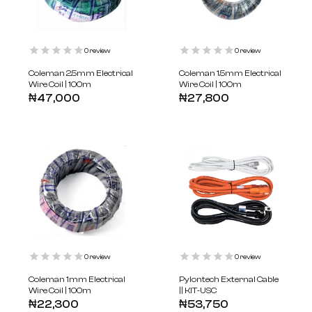
0
review
0
review
Coleman 2.5mm Electrical
Coleman 1.5mm Electrical
Wire Coil | 100m
Wire Coil | 100m
₦
47,000
₦
27,800
0
review
0
review
Coleman 1mm Electrical
Pylontech External Cable
Wire Coil | 100m
|| KIT-USC
₦
22,300
₦
53,750