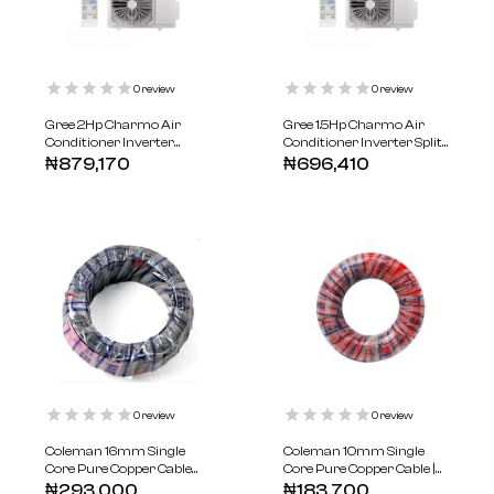
0
review
0
review
Gree 2Hp Charmo Air
Gree 1.5Hp Charmo Air
Conditioner Inverter
Conditioner Inverter Split
Series R410
R410
₦
879,170
₦
696,410
0
review
0
review
Coleman 16mm Single
Coleman 10mm Single
Core Pure Copper Cable
Core Pure Copper Cable |
100m
100-meters
₦
293,000
₦
183,700