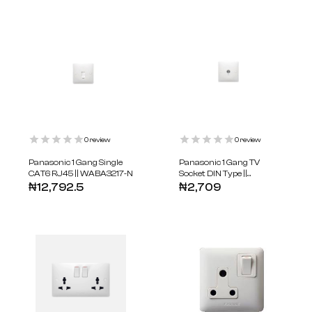
0
review
0
review
Panasonic 1 Gang Single
Panasonic 1 Gang TV
CAT6 RJ45 || WABA3217-N
Socket DIN Type ||
WABA3010-N
₦
12,792.5
₦
2,709