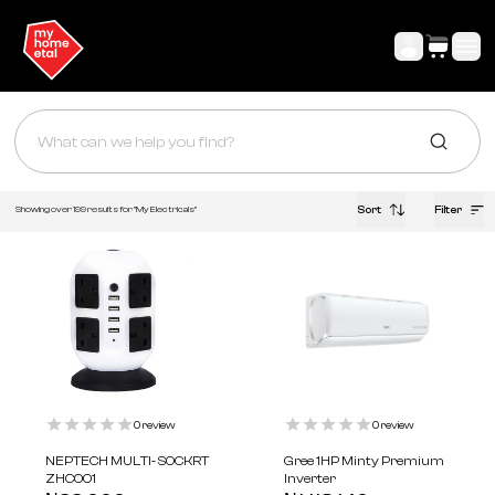
Sort
Filter
Showing over
199
results for "My
Electricals
"
0
review
0
review
NEPTECH MULTI- SOCKRT
Gree 1HP Minty Premium
ZHC001
Inverter