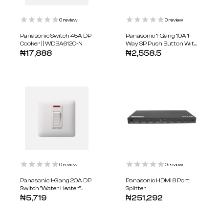
0
review
0
review
Panasonic Switch 45A DP
Panasonic 1-Gang 10A 1-
Cooker || WDBA6120-N
Way SP Push Button With
Bell Symbol || WDBA5511-N
₦
17,888
₦
2,558.5
0
review
0
review
Panasonic 1-Gang 20A DP
Panasonic HDMI 8 Port
Switch "Water Heater"
Splitter
With Indicator ||
₦
5,719
₦
251,292
WDBA5313-N