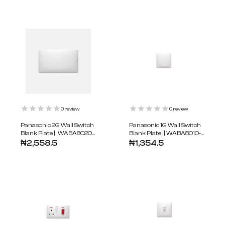
0
review
0
review
Panasonic 2G Wall Switch
Panasonic 1G Wall Switch
Blank Plate || WABA8020-
Blank Plate || WABA8010-
N
N
₦
2,558.5
₦
1,354.5