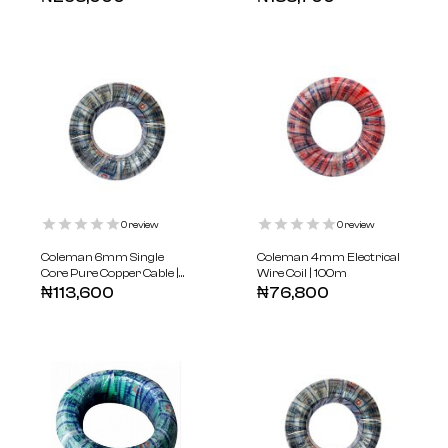
0
review
0
review
Coleman 6mm Single
Coleman 4mm Electrical
Core Pure Copper Cable |
Wire Coil | 100m
100m
₦
113,600
₦
76,800