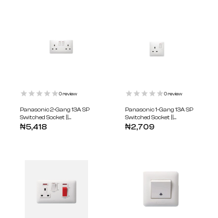
0
review
0
review
Panasonic 2-Gang 13A SP
Panasonic 1-Gang 13A SP
Switched Socket ||
Switched Socket ||
WABA1221-N
WABA1211-N
₦
5,418
₦
2,709