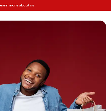
earn more about us