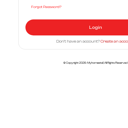
Forgot Password?
Login
Don't have an account?
Create an acc
© Copyright
2026
- Myhomeetal | All Rights Reserved