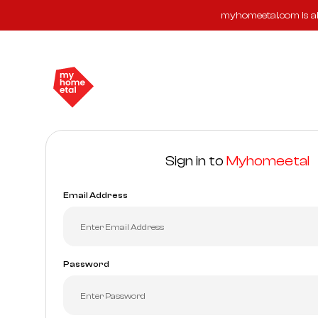
myhomeetal.com is ab
Sign in to
Myhomeetal
Email Address
Password