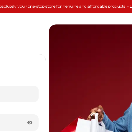
solutely your one-stop store for genuine and affordable products! -
L